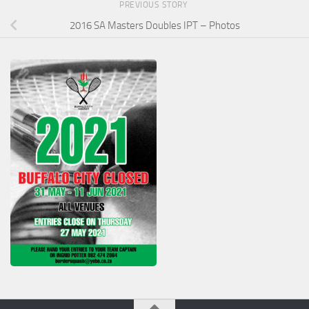
PREVIOUS STORY
2016 SA Masters Doubles IPT – Photos