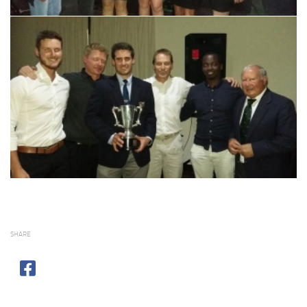
SHARE