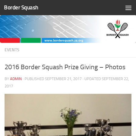
Border Squash
Skip to content
EVENTS
2016 Border Squash Prize Giving – Photos
BY
ADMIN
· PUBLISHED
SEPTEMBER 21, 2017
· UPDATED
SEPTEMBER 22,
2017