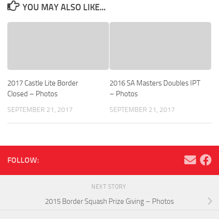
YOU MAY ALSO LIKE...
2017 Castle Lite Border
2016 SA Masters Doubles IPT
Closed – Photos
– Photos
SEPTEMBER 21, 2017
SEPTEMBER 21, 2017
FOLLOW:
NEXT STORY
2015 Border Squash Prize Giving – Photos