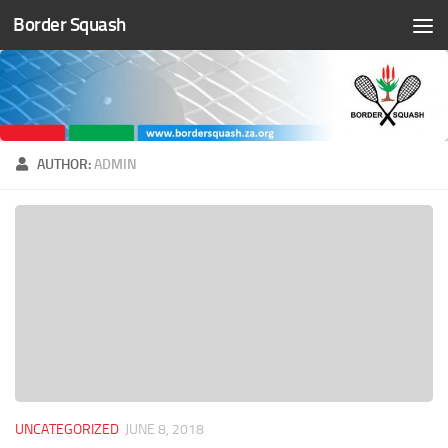
Border Squash
Skip to content
AUTHOR:
ADMIN
UNCATEGORIZED
JUNE 8, 2018