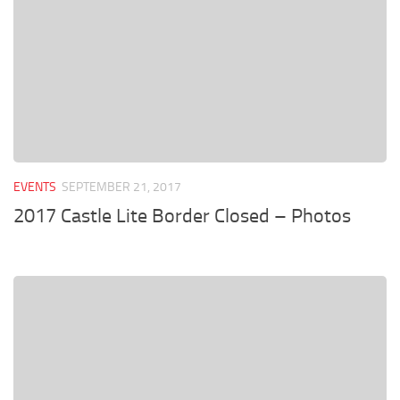
EVENTS
SEPTEMBER 21, 2017
2017 Castle Lite Border Closed – Photos