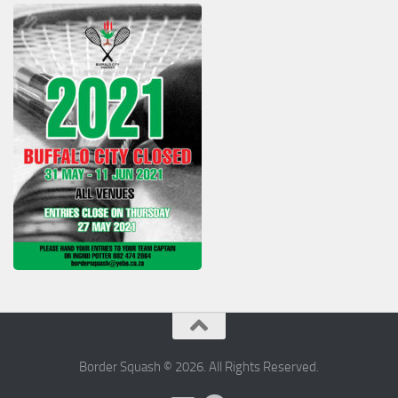
Border Squash © 2026. All Rights Reserved.