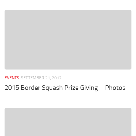
EVENTS
SEPTEMBER 21, 2017
2015 Border Squash Prize Giving – Photos