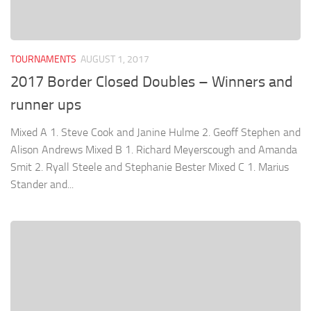
TOURNAMENTS
AUGUST 1, 2017
2017 Border Closed Doubles – Winners and
runner ups
Mixed A 1. Steve Cook and Janine Hulme 2. Geoff Stephen and
Alison Andrews Mixed B 1. Richard Meyerscough and Amanda
Smit 2. Ryall Steele and Stephanie Bester Mixed C 1. Marius
Stander and...