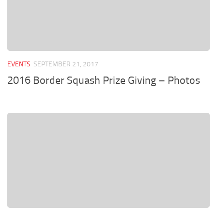
EVENTS
SEPTEMBER 21, 2017
2016 Border Squash Prize Giving – Photos