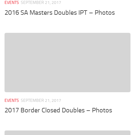
EVENTS
SEPTEMBER 21, 2017
2016 SA Masters Doubles IPT – Photos
EVENTS
SEPTEMBER 21, 2017
2017 Border Closed Doubles – Photos