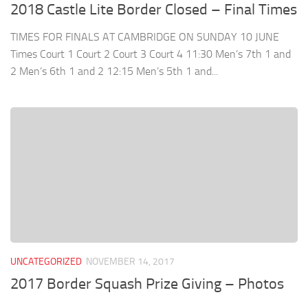
2018 Castle Lite Border Closed – Final Times
TIMES FOR FINALS AT CAMBRIDGE ON SUNDAY 10 JUNE
Times Court 1 Court 2 Court 3 Court 4 11:30 Men’s 7th 1 and
2 Men’s 6th 1 and 2 12:15 Men’s 5th 1 and...
UNCATEGORIZED
NOVEMBER 14, 2017
2017 Border Squash Prize Giving – Photos