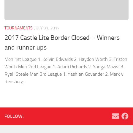
TOURNAMENTS
JULY 31, 2017
2017 Castle Lite Border Closed – Winners
and runner ups
Men 1st League 1. Kelvin Edwards 2. Hayden Worth 3. Tristen
Worth Men 2nd League 1. Adam Richards 2. Yanga Mazwi 3.
Ryall Steele Men 3rd League 1. Yashlan Govender 2. Mark v
Rensburg...
FOLLOW: